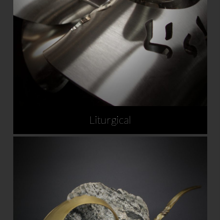
Liturgical