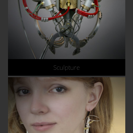
Sculpture