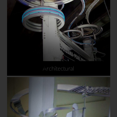
Architectural