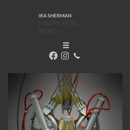
IRA SHERMAN
MODERN METAL
WIZARD