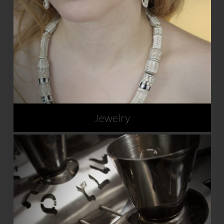
Jewelry