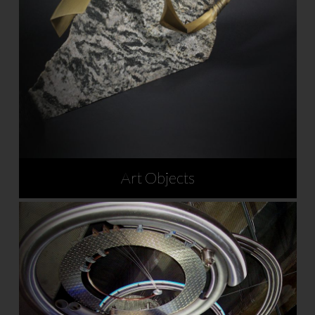
Art Objects