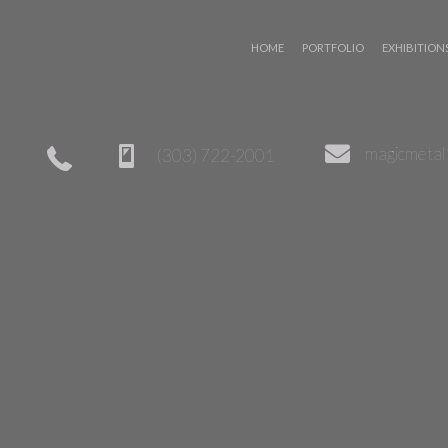
 WIZARD
magicmeta
(303) 722-2001