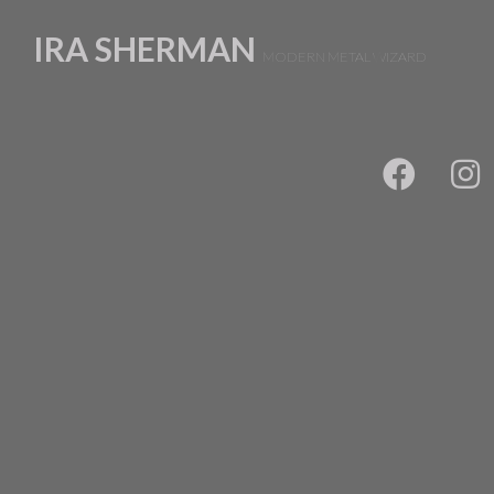
IRA SHERMAN
MODERN METAL