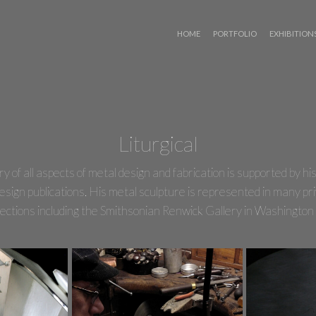
 WIZARD
Liturgical
of all aspects of metal design and fabrication is supported by his 
esign publications. His metal sculpture is represented in many pri
ollections including the Smithsonian Renwick Gallery in Washingto