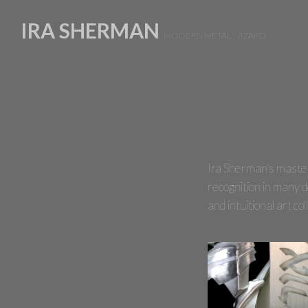
IRA SHERMAN
MODERN METAL
Ira Sherman's mastery 
recognition in many d
and intuitional art c