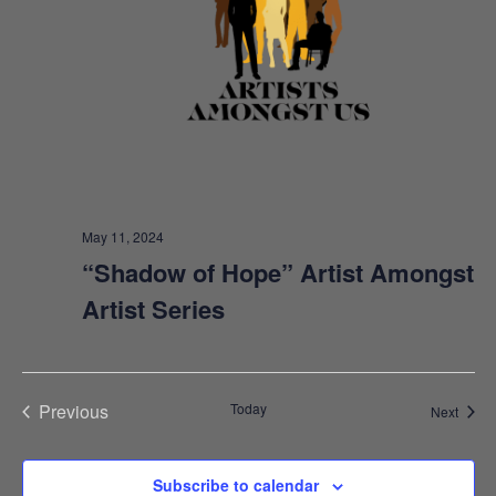
E
W
S
N
A
V
May 11, 2024
I
“Shadow of Hope” Artist Amongst
Artist Series
G
A
T
Previous
Today
Event
Next
I
Events
O
Subscribe to calendar